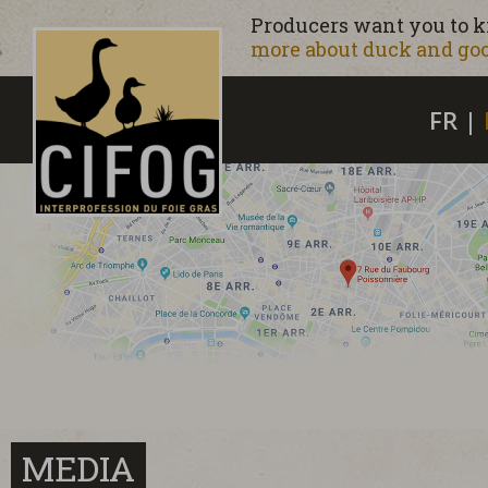
Producers want you to 
more about duck and goo
FR
|
MEDIA