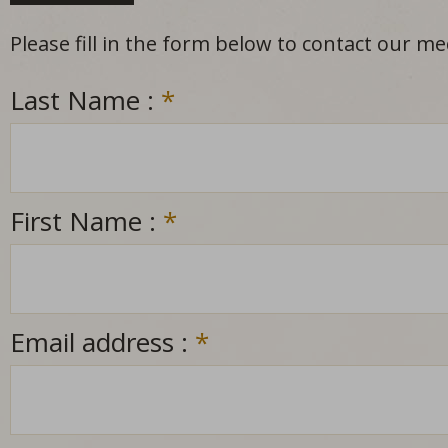
Please fill in the form below to contact our m
Last Name :
*
First Name :
*
Email address :
*