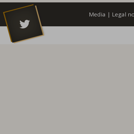
Media
|
Legal no