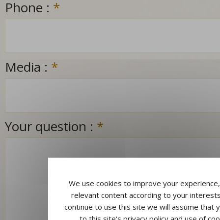
Phone :
*
Media :
*
Your question :
*
We use cookies to improve your experience,
relevant content according to your interests
continue to use this site we will assume that 
to this site's privacy policy and use of coo